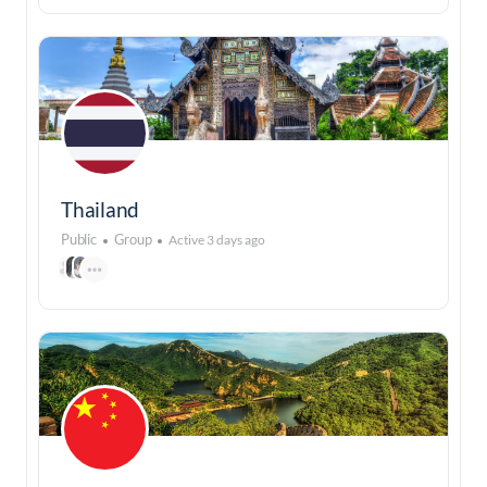
Thailand
Public
Group
Active 3 days ago