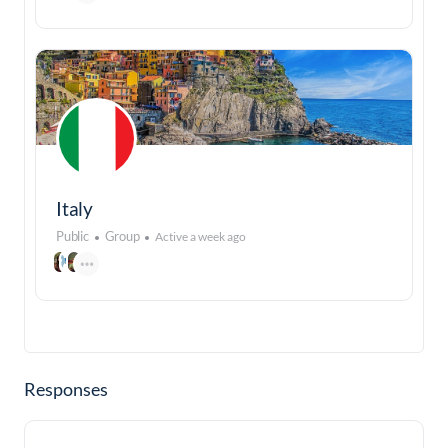
Italy
Public
Group
Active a week ago
Responses