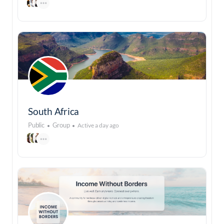
South Africa
Public
Group
Active a day ago