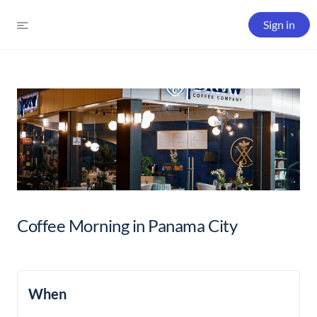
Sign in
Coffee Morning in Panama City
When