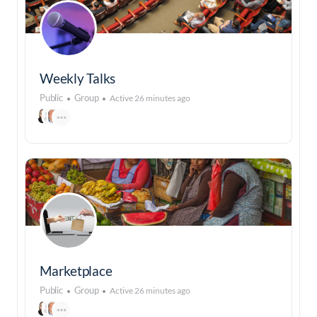
Weekly Talks
Public
Group
Active 26 minutes ago
Marketplace
Public
Group
Active 26 minutes ago