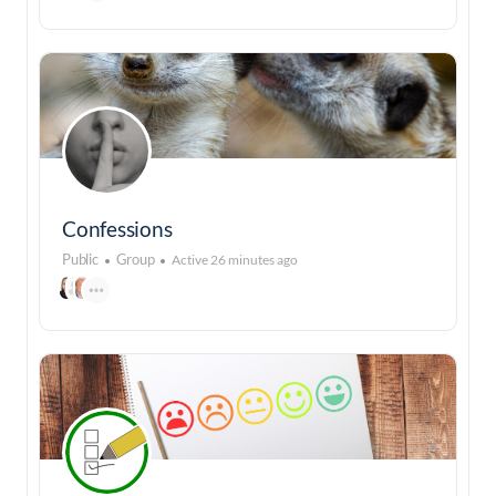
Confessions
Public
Group
Active 26 minutes ago