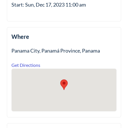
Start: Sun, Dec 17, 2023 11:00 am
Where
Panama City, Panamá Province, Panama
Get Directions