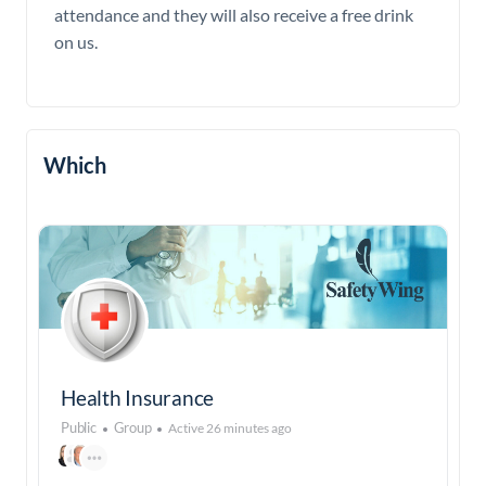
attendance and they will also receive a free drink
on us.
Which
Health Insurance
Public
Group
Active 26 minutes ago