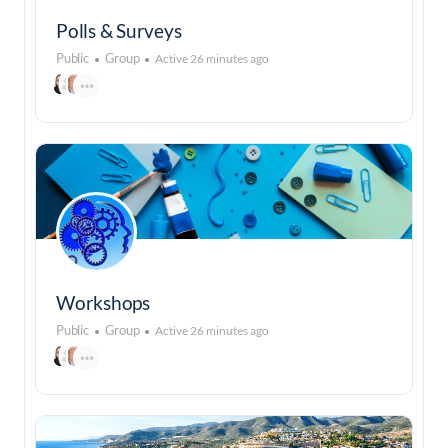
Polls & Surveys
Public
Group
Active 26 minutes ago
Workshops
Public
Group
Active 26 minutes ago