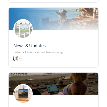
News & Updates
Public
Group
Active 26 minutes ago