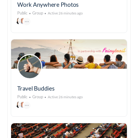
Work Anywhere Photos
Public
Group
Active 26 minutes ago
Travel Buddies
Public
Group
Active 26 minutes ago