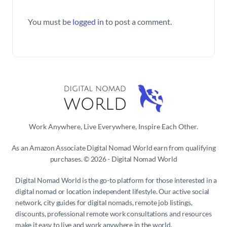
You must be
logged in
to post a comment.
Work Anywhere, Live Everywhere, Inspire Each Other.
As an Amazon Associate Digital Nomad World earn from qualifying
purchases. © 2026 - Digital Nomad World
Digital Nomad World
is the go-to platform for those interested in a
digital nomad or location independent lifestyle. Our active social
network, city guides for digital nomads, remote job listings,
discounts, professional remote work consultations and resources
make it easy to live and work anywhere in the world.