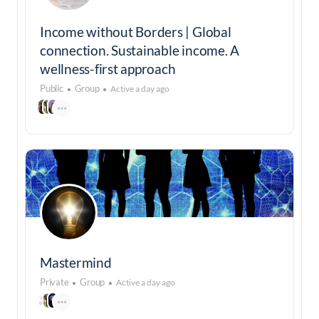
Income without Borders | Global
connection. Sustainable income. A
wellness-first approach
Public
Group
Active a day ago
Mastermind
Private
Group
Active a day ago