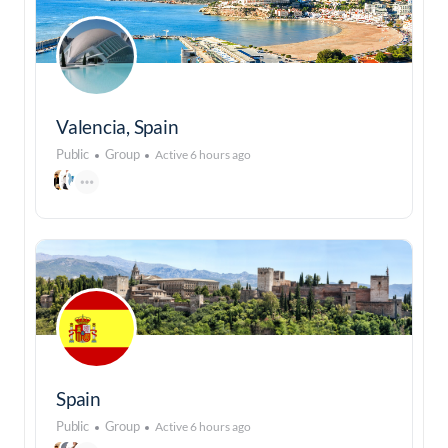
Valencia, Spain
Public
Group
Active 6 hours ago
Spain
Public
Group
Active 6 hours ago