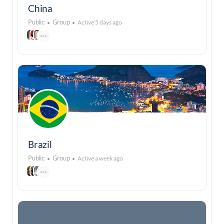
China
Public
Group
Active 5 days ago
Brazil
Public
Group
Active a week ago