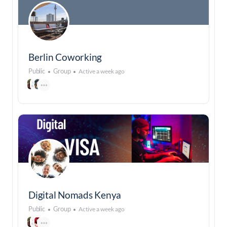
Berlin Coworking
Public
Group
Active a week ago
Digital Nomads Kenya
Public
Group
Active a week ago