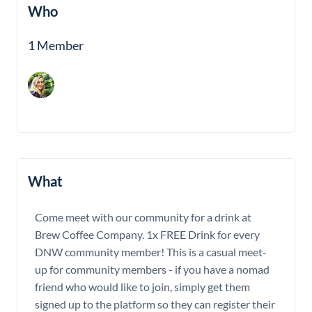
Who
1 Member
What
Come meet with our community for a drink at
Brew Coffee Company. 1x FREE Drink for every
DNW community member! This is a casual meet-
up for community members - if you have a nomad
friend who would like to join, simply get them
signed up to the platform so they can register their