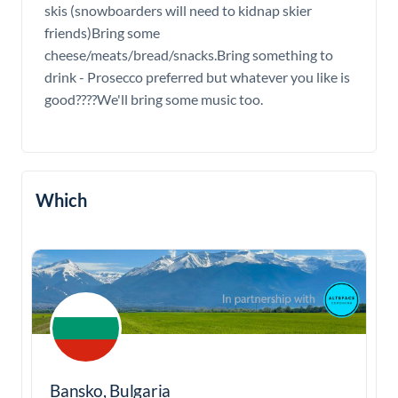
skis (snowboarders will need to kidnap skier
friends)Bring some
cheese/meats/bread/snacks.Bring something to
drink - Prosecco preferred but whatever you like is
good????We'll bring some music too.
Which
Bansko, Bulgaria