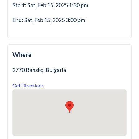
Start: Sat, Feb 15, 2025 1:30 pm
End: Sat, Feb 15, 2025 3:00 pm
Where
2770 Bansko, Bulgaria
Get Directions