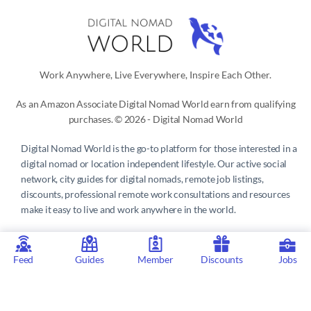
Work Anywhere, Live Everywhere, Inspire Each Other.
As an Amazon Associate Digital Nomad World earn from qualifying
purchases. © 2026 - Digital Nomad World
Digital Nomad World
is the go-to platform for those interested in a
digital nomad or location independent lifestyle. Our active social
network, city guides for digital nomads, remote job listings,
discounts, professional remote work consultations and resources
make it easy to live and work anywhere in the world.
Privacy Policy
 | 
Terms of Service
 | 
About us
 | 
Contact
 | 
Partners 
| 
Sponsors
Feed
Guides
Member
Discounts
Jobs