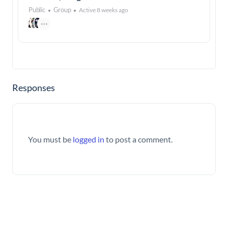
Public
Group
Active 8 weeks ago
Responses
You must be
logged in
to post a comment.