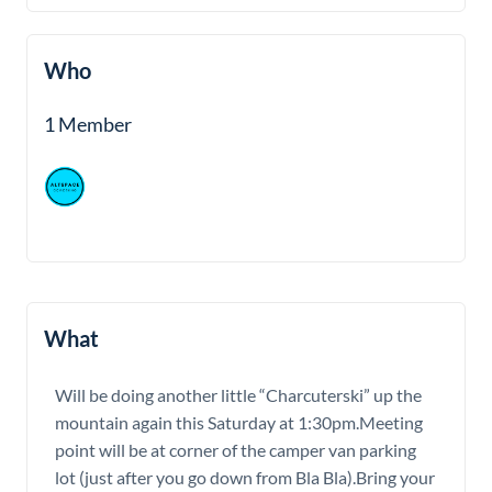
Who
1 Member
What
Will be doing another little “Charcuterski” up the
mountain again this Saturday at 1:30pm.Meeting
point will be at corner of the camper van parking
lot (just after you go down from Bla Bla).Bring your