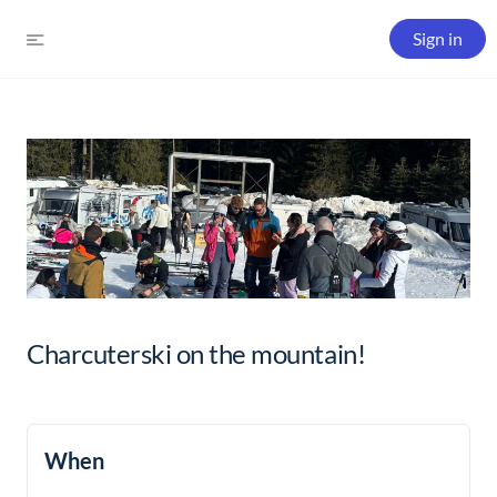
Sign in
Charcuterski on the mountain!
When