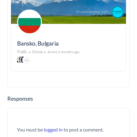
Bansko, Bulgaria
Public
Group
Active 2 months ago
Responses
You must be
logged in
to post a comment.