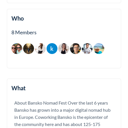
Who
8 Members
What
About Bansko Nomad Fest Over the last 6 years
Bansko has grown into a major digital nomad hub
in Europe. Coworking Bansko is the epicenter of
the community here and has about 125-175