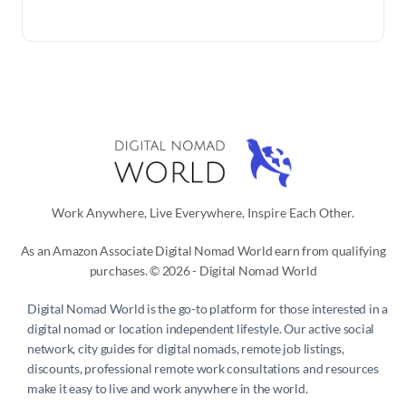
Work Anywhere, Live Everywhere, Inspire Each Other.
As an Amazon Associate Digital Nomad World earn from qualifying
purchases. © 2026 - Digital Nomad World
Digital Nomad World
is the go-to platform for those interested in a
digital nomad or location independent lifestyle. Our active social
network, city guides for digital nomads, remote job listings,
discounts, professional remote work consultations and resources
make it easy to live and work anywhere in the world.