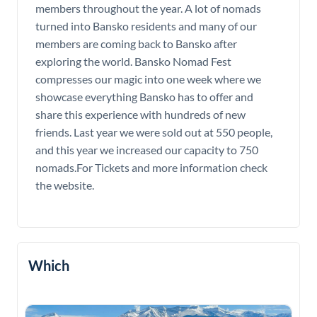
members throughout the year. A lot of nomads
turned into Bansko residents and many of our
members are coming back to Bansko after
exploring the world. Bansko Nomad Fest
compresses our magic into one week where we
showcase everything Bansko has to offer and
share this experience with hundreds of new
friends. Last year we were sold out at 550 people,
and this year we increased our capacity to 750
nomads.For Tickets and more information check
the website.
Which