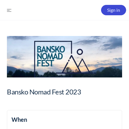
Sign in
Bansko Nomad Fest 2023
When