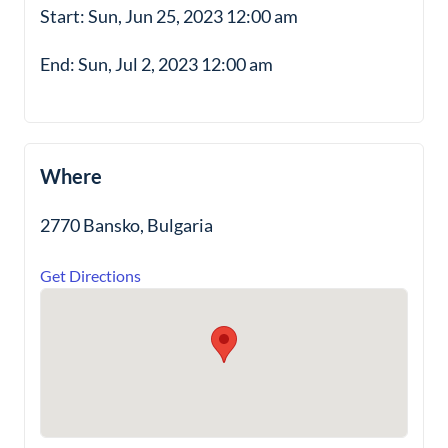
Start: Sun, Jun 25, 2023 12:00 am
End: Sun, Jul 2, 2023 12:00 am
Where
2770 Bansko, Bulgaria
Get Directions