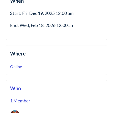
When
Start: Fri, Dec 19, 2025 12:00 am
End: Wed, Feb 18, 2026 12:00 am
Where
Online
Who
1 Member