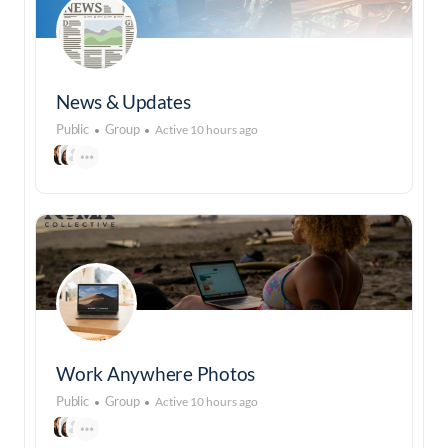
News & Updates
Public
Group
Active 10 hours ago
Work Anywhere Photos
Public
Group
Active 10 hours ago