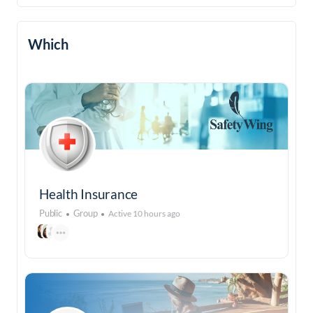
Which
Health Insurance
Public
Group
Active 10 hours ago