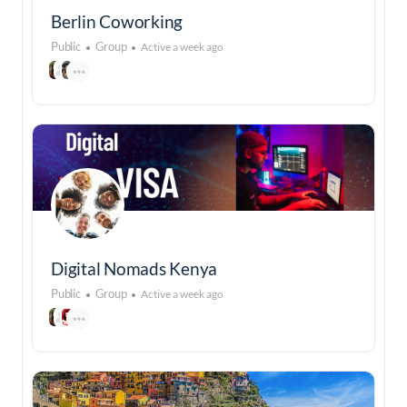
Berlin Coworking
Public
Group
Active a week ago
Digital Nomads Kenya
Public
Group
Active a week ago