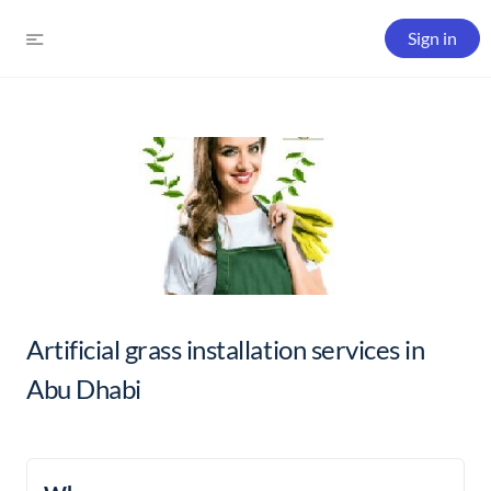
Sign in
Artificial grass installation services in
Abu Dhabi