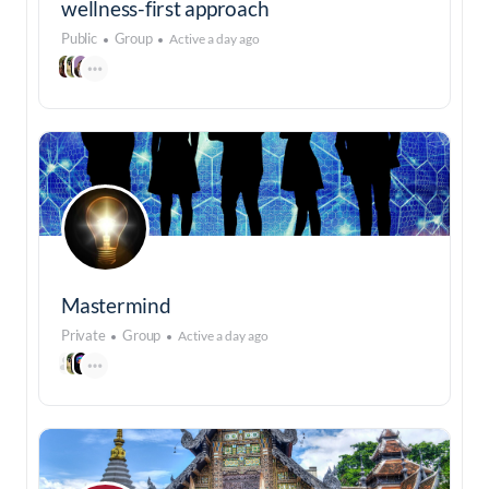
wellness-first approach
Public
Group
Active a day ago
Mastermind
Private
Group
Active a day ago