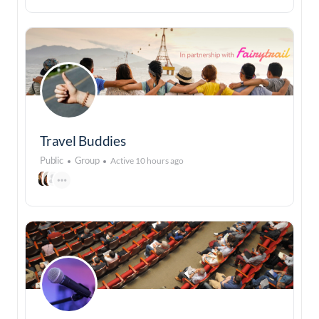
Travel Buddies
Public
Group
Active 10 hours ago