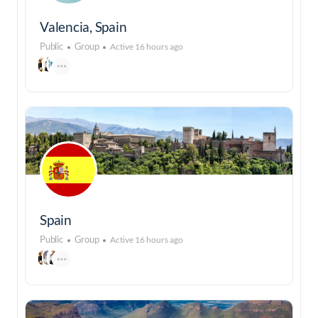
Valencia, Spain
Public
Group
Active 16 hours ago
Spain
Public
Group
Active 16 hours ago