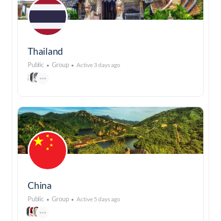
Thailand
Public
Group
Active 3 days ago
China
Public
Group
Active 5 days ago