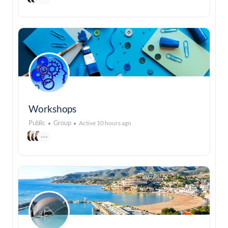
Workshops
Public
Group
Active 10 hours ago