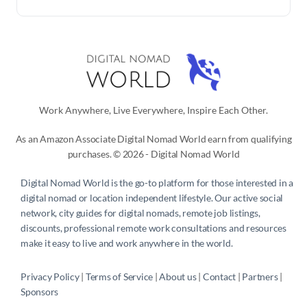
Work Anywhere, Live Everywhere, Inspire Each Other.
As an Amazon Associate Digital Nomad World earn from qualifying
purchases. © 2026 - Digital Nomad World
Digital Nomad World
is the go-to platform for those interested in a
digital nomad or location independent lifestyle. Our active social
network, city guides for digital nomads, remote job listings,
discounts, professional remote work consultations and resources
make it easy to live and work anywhere in the world.
Privacy Policy
 | 
Terms of Service
 | 
About us
 | 
Contact
 | 
Partners 
| 
Sponsors