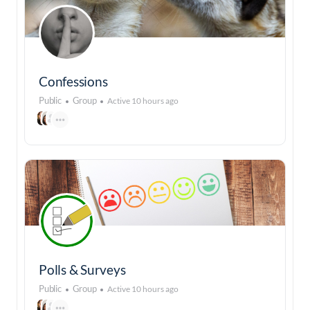
Confessions
Public
Group
Active 10 hours ago
Polls & Surveys
Public
Group
Active 10 hours ago