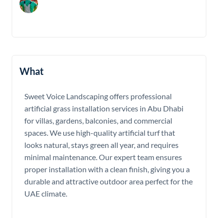
What
Sweet Voice Landscaping offers professional
artificial grass installation services in Abu Dhabi
for villas, gardens, balconies, and commercial
spaces. We use high-quality artificial turf that
looks natural, stays green all year, and requires
minimal maintenance. Our expert team ensures
proper installation with a clean finish, giving you a
durable and attractive outdoor area perfect for the
UAE climate.