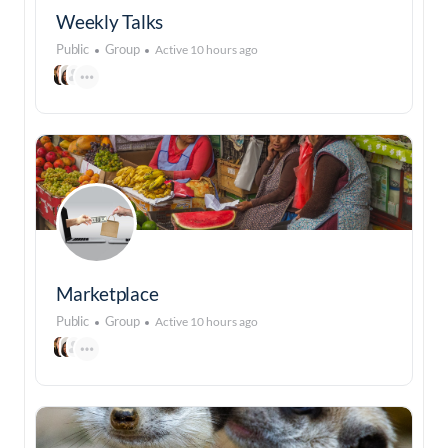
Weekly Talks
Public
Group
Active 10 hours ago
Marketplace
Public
Group
Active 10 hours ago