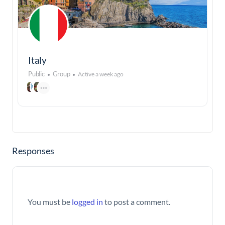
Italy
Public
Group
Active a week ago
Responses
You must be
logged in
to post a comment.