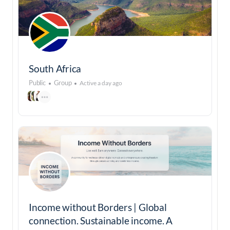
South Africa
Public
Group
Active a day ago
Income without Borders | Global
connection. Sustainable income. A