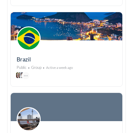
Brazil
Public
Group
Active a week ago