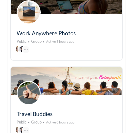
Work Anywhere Photos
Public
Group
Active 8 hours ago
Travel Buddies
Public
Group
Active 8 hours ago