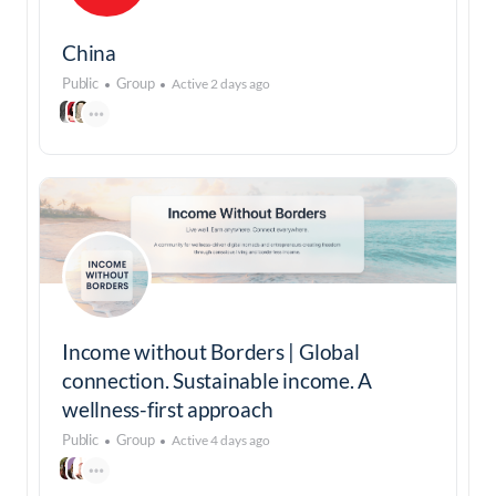
China
Public
Group
Active 2 days ago
Income without Borders | Global
connection. Sustainable income. A
wellness-first approach
Public
Group
Active 4 days ago