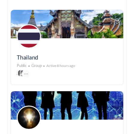
Thailand
Public
Group
Active 8 hours ago