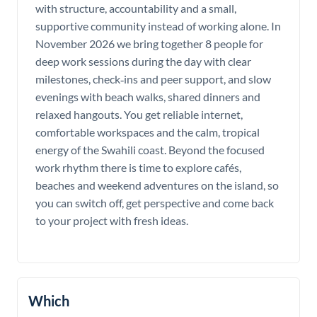
with structure, accountability and a small,
supportive community instead of working alone. In
November 2026 we bring together 8 people for
deep work sessions during the day with clear
milestones, check‑ins and peer support, and slow
evenings with beach walks, shared dinners and
relaxed hangouts. You get reliable internet,
comfortable workspaces and the calm, tropical
energy of the Swahili coast. Beyond the focused
work rhythm there is time to explore cafés,
beaches and weekend adventures on the island, so
you can switch off, get perspective and come back
to your project with fresh ideas.
Which