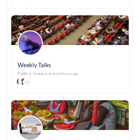
Weekly Talks
Public
Group
Active 8 hours ago