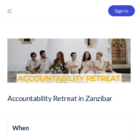
Sign in
Accountability Retreat in Zanzibar
When