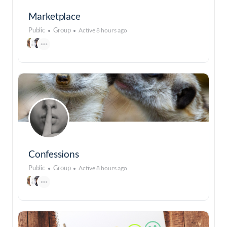
Marketplace
Public
Group
Active 8 hours ago
Confessions
Public
Group
Active 8 hours ago