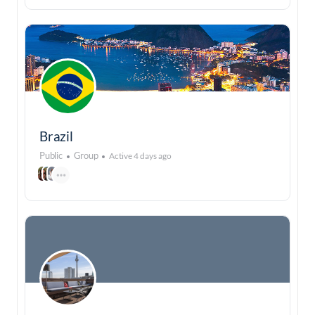
Brazil
Public
Group
Active 4 days ago