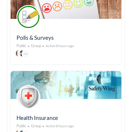
Polls & Surveys
Public
Group
Active 8 hours ago
Health Insurance
Public
Group
Active 8 hours ago