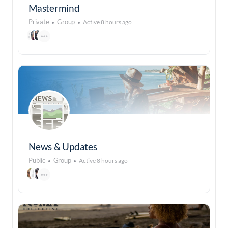
Mastermind
Private
Group
Active 8 hours ago
News & Updates
Public
Group
Active 8 hours ago