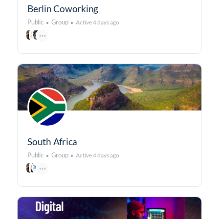
Berlin Coworking
Public
Group
Active 4 days ago
South Africa
Public
Group
Active 4 days ago