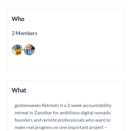
Who
2 Members
What
goldenweeks Retreats is a 2‑week accountability
retreat in Zanzibar for ambitious digital nomads,
founders and remote professionals who want to
make real progress on one important project –