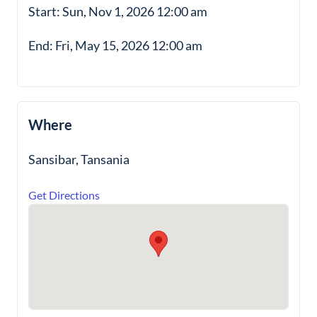
Start: Sun, Nov 1, 2026 12:00 am
End: Fri, May 15, 2026 12:00 am
Where
Sansibar, Tansania
Get Directions