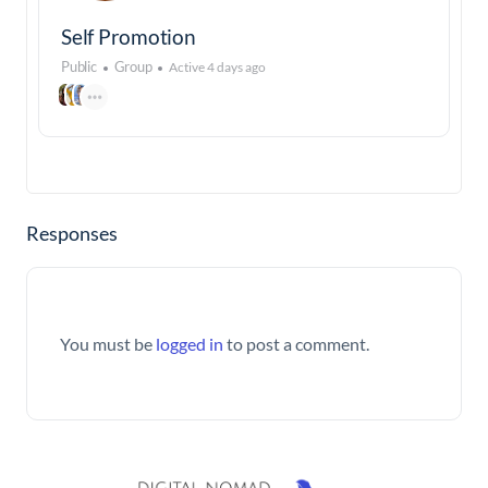
Self Promotion
Public
Group
Active 4 days ago
Responses
You must be
logged in
to post a comment.