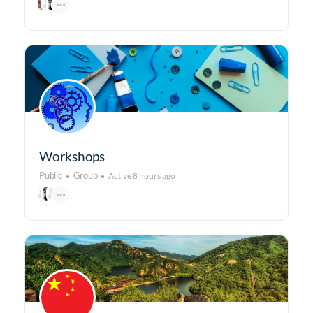
Workshops
Public
Group
Active 8 hours ago