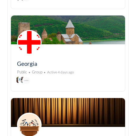
Georgia
Public
Group
Active 4 days ago