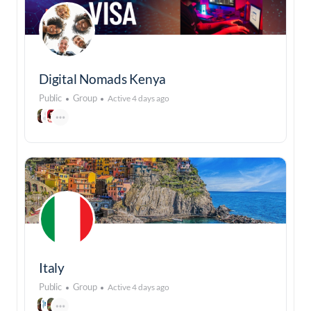
Digital Nomads Kenya
Public
Group
Active 4 days ago
Italy
Public
Group
Active 4 days ago