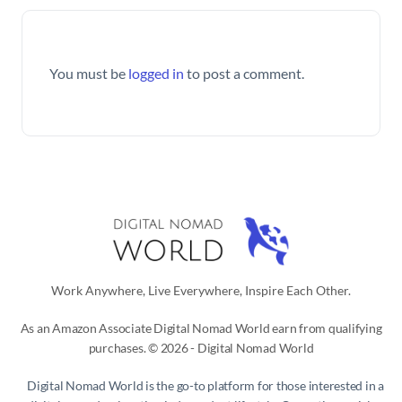
You must be
logged in
to post a comment.
Work Anywhere, Live Everywhere, Inspire Each Other.
As an Amazon Associate Digital Nomad World earn from qualifying
purchases. © 2026 - Digital Nomad World
Digital Nomad World
is the go-to platform for those interested in a