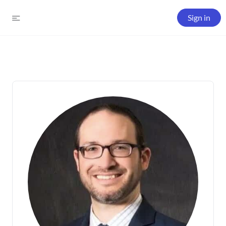
Sign in