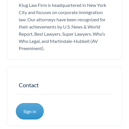
Klug Law Firm is headquartered in New York
City and focuses on corporate immigration
law. Our attorneys have been recognized for
their achievements by U.S. News & World
Report, Best Lawyers, Super Lawyers, Who’s
Who Legal, and Martindale-Hubbell (AV
Preeminent).
Contact
Sign in