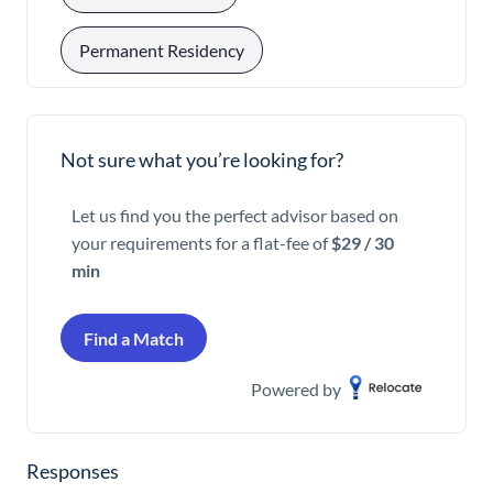
Permanent Residency
Not sure what you’re looking for?
Let us find you the perfect advisor based on
your requirements for a flat-fee of
$29 / 30
min
Find a Match
Powered by
Responses