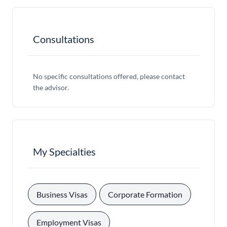
Consultations
No specific consultations offered, please contact
the advisor.
My Specialties
, 
, 
Business Visas
Corporate Formation
, 
Employment Visas