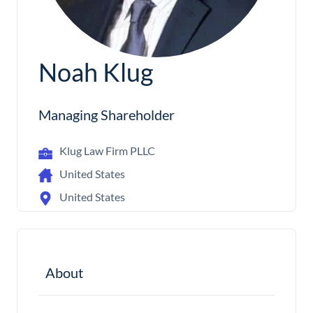
Noah Klug
Managing Shareholder
Klug Law Firm PLLC
United States
United States
About