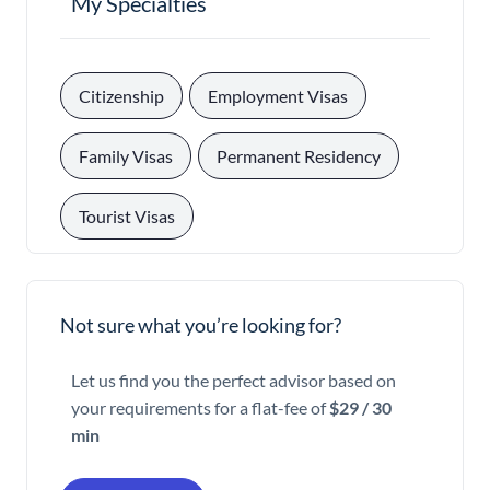
My Specialties
, 
, 
Citizenship
Employment Visas
, 
, 
Family Visas
Permanent Residency
Tourist Visas
Not sure what you’re looking for?
Let us find you the perfect advisor based on
your requirements for a flat-fee of
$29 / 30
min