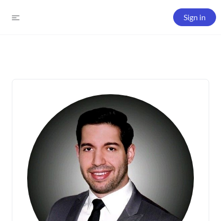
Sign in