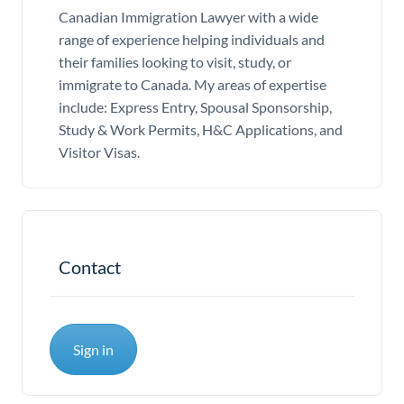
Canadian Immigration Lawyer with a wide
range of experience helping individuals and
their families looking to visit, study, or
immigrate to Canada. My areas of expertise
include: Express Entry, Spousal Sponsorship,
Study & Work Permits, H&C Applications, and
Visitor Visas.
Contact
Sign in