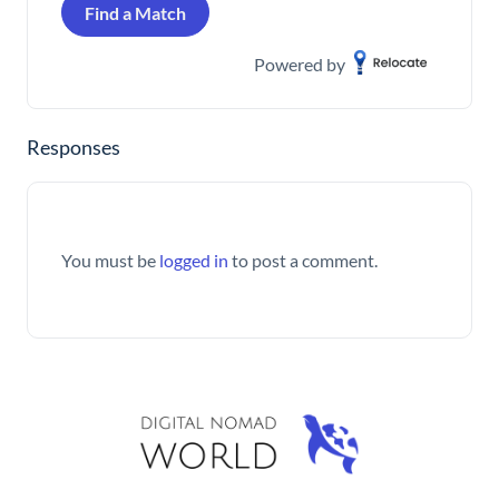
Find a Match
Powered by
Responses
You must be
logged in
to post a comment.