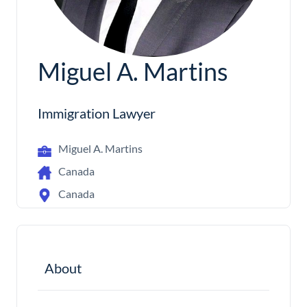
Miguel A. Martins
Immigration Lawyer
Miguel A. Martins
Canada
Canada
About