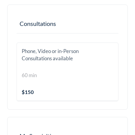
Consultations
Phone, Video or in-Person
Consultations available
60 min
$150