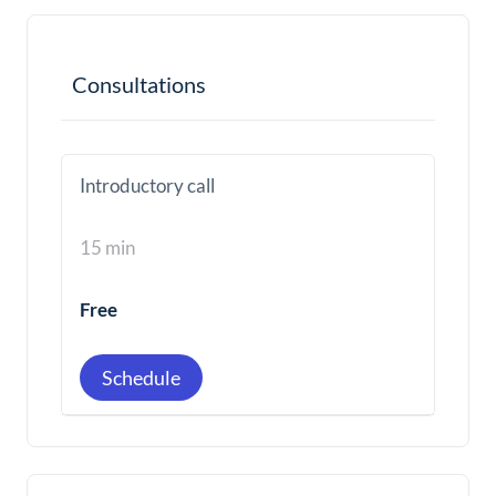
Consultations
Introductory call
15 min
Free
Schedule