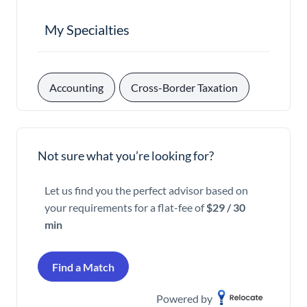
My Specialties
, 
Accounting
Cross-Border Taxation
Not sure what you’re looking for?
Let us find you the perfect advisor based on
your requirements for a flat-fee of
$29 / 30
min
Find a Match
Powered by