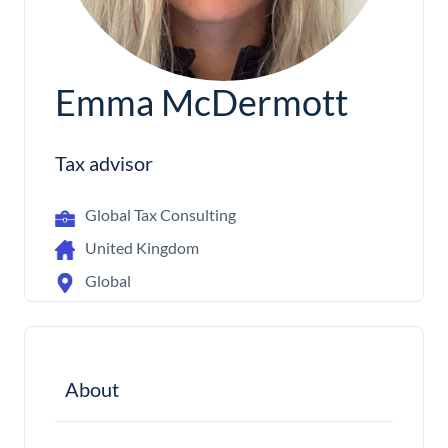
Emma McDermott
Tax advisor
Global Tax Consulting
United Kingdom
Global
About