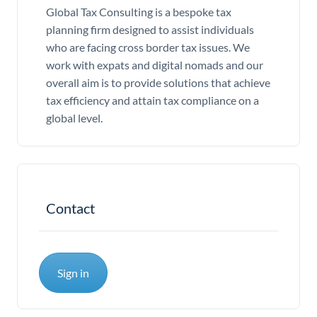
Global Tax Consulting is a bespoke tax
planning firm designed to assist individuals
who are facing cross border tax issues. We
work with expats and digital nomads and our
overall aim is to provide solutions that achieve
tax efficiency and attain tax compliance on a
global level.
Contact
Sign in