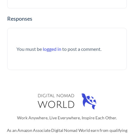
Responses
You must be
logged in
to post a comment.
Work Anywhere, Live Everywhere, Inspire Each Other.
As an Amazon Associate Digital Nomad World earn from qualifying