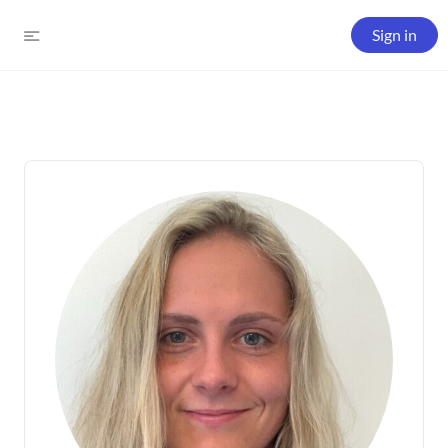
Sign in