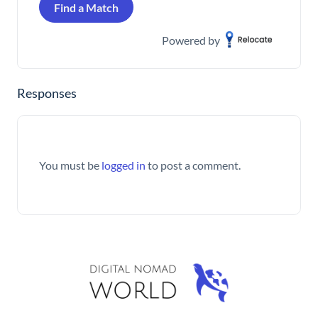
Find a Match
Powered by
Responses
You must be
logged in
to post a comment.