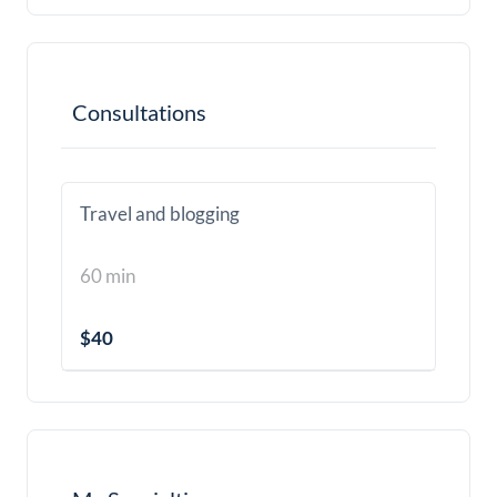
Consultations
Travel and blogging
60 min
$40