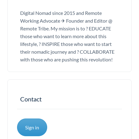
Digital Nomad since 2015 and Remote
Working Advocate ✈ Founder and Editor @
Remote Tribe. My mission is to ? EDUCATE
those who want to learn more about this
lifestyle, ? INSPIRE those who want to start
their nomadic journey and ? COLLABORATE
with those who are pushing this revolution!
Contact
Sign in