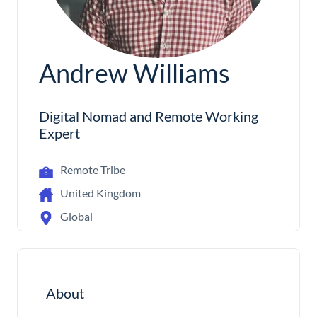
Andrew Williams
Digital Nomad and Remote Working
Expert
Remote Tribe
United Kingdom
Global
About