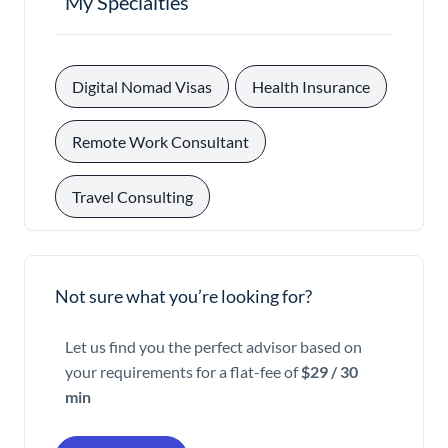
My Specialties
, 
, 
Digital Nomad Visas
Health Insurance
, 
Remote Work Consultant
Travel Consulting
Not sure what you’re looking for?
Let us find you the perfect advisor based on
your requirements for a flat-fee of
$29 / 30
min