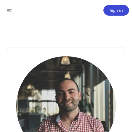
Sign in