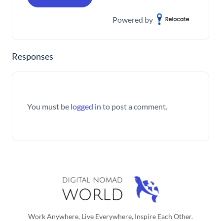
Powered by
Responses
You must be
logged in
to post a comment.
Work Anywhere, Live Everywhere, Inspire Each Other.