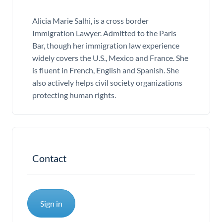
Alicia Marie Salhi, is a cross border
Immigration Lawyer. Admitted to the Paris
Bar, though her immigration law experience
widely covers the U.S., Mexico and France. She
is fluent in French, English and Spanish. She
also actively helps civil society organizations
protecting human rights.
Contact
Sign in