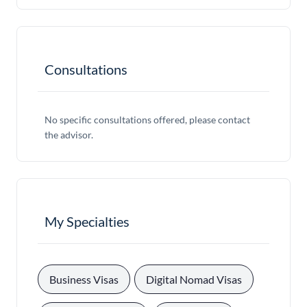
Consultations
No specific consultations offered, please contact
the advisor.
My Specialties
, 
, 
Business Visas
Digital Nomad Visas