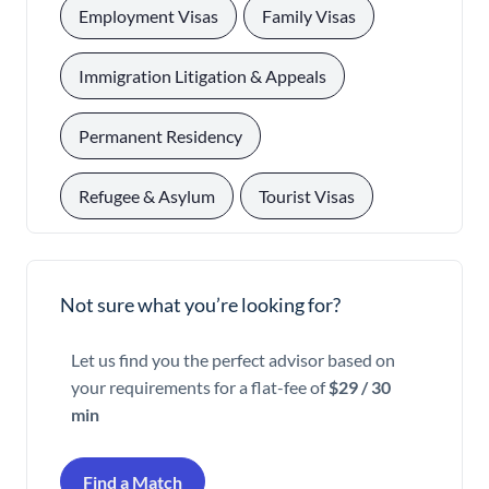
, 
, 
Employment Visas
Family Visas
, 
Immigration Litigation & Appeals
, 
Permanent Residency
, 
Refugee & Asylum
Tourist Visas
Not sure what you’re looking for?
Let us find you the perfect advisor based on
your requirements for a flat-fee of
$29 / 30
min
Find a Match