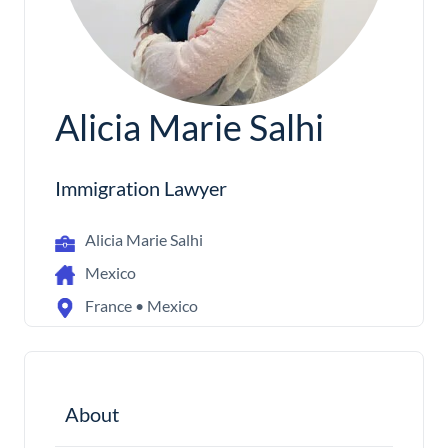
Alicia Marie Salhi
Immigration Lawyer
Alicia Marie Salhi
Mexico
France • Mexico
About