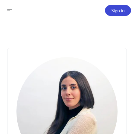
Sign in