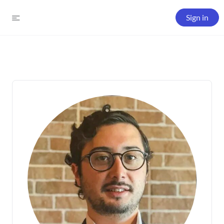
Sign in