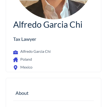
Alfredo Garcia Chi
Tax Lawyer
Alfredo Garcia Chi
Poland
Mexico
About