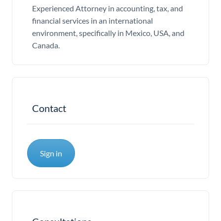
Experienced Attorney in accounting, tax, and
financial services in an international
environment, specifically in Mexico, USA, and
Canada.
Contact
Sign in