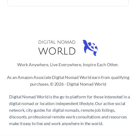
Work Anywhere, Live Everywhere, Inspire Each Other.
As an Amazon Associate Digital Nomad World earn from qualifying
purchases. © 2026 - Digital Nomad World
Digital Nomad World
is the go-to platform for those interested in a
digital nomad or location independent lifestyle. Our active social
network, city guides for digital nomads, remote job listings,
discounts, professional remote work consultations and resources
make it easy to live and work anywhere in the world.