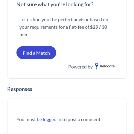
Not sure what you’re looking for?
Let us find you the perfect advisor based on
your requirements for a flat-fee of
$29 / 30
min
Find a Match
Powered by
Responses
You must be
logged in
to post a comment.