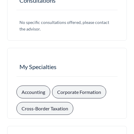
Consultations
No specific consultations offered, please contact
the advisor.
My Specialties
, 
, 
Accounting
Corporate Formation
Cross-Border Taxation