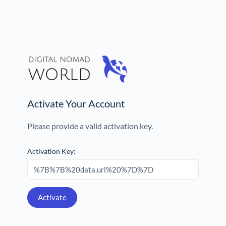
Activate Your Account
Please provide a valid activation key.
Activation Key: