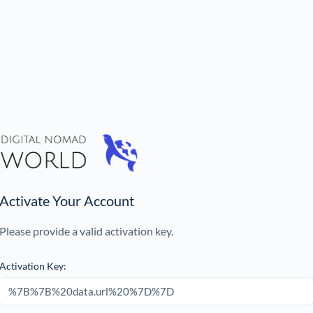
Activate Your Account
Please provide a valid activation key.
Activation Key: