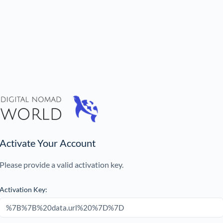
Activate Your Account
Please provide a valid activation key.
Activation Key: