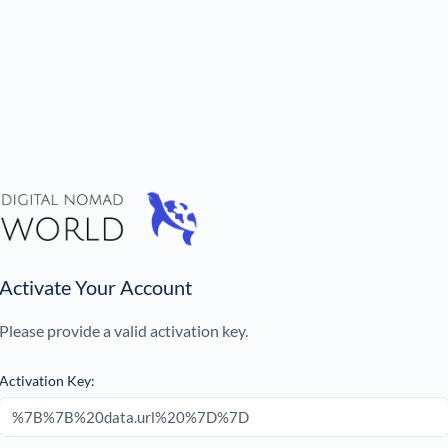
Activate Your Account
Please provide a valid activation key.
Activation Key: