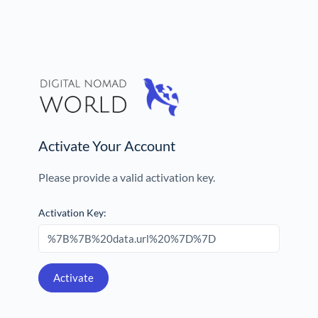
Activate Your Account
Please provide a valid activation key.
Activation Key: