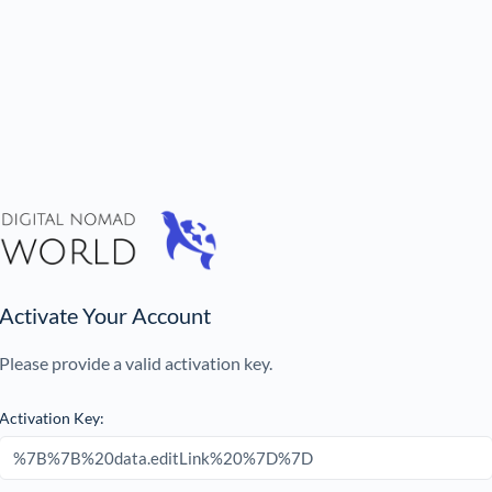
Activate Your Account
Please provide a valid activation key.
Activation Key: