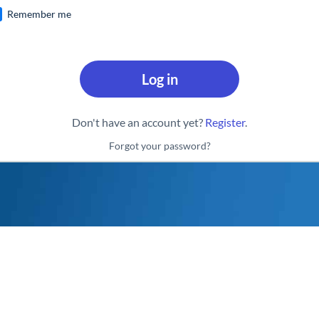
Remember me
Log in
Don't have an account yet?
Register
.
Forgot your password?