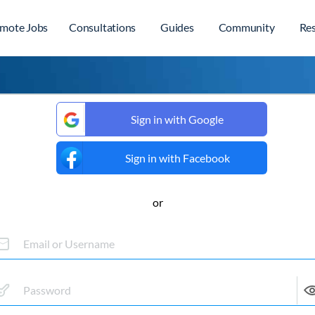
mote Jobs
Consultations
Guides
Community
Re
Sign in with Google
Sign in with Facebook
or