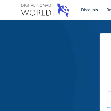
Discounts
Re