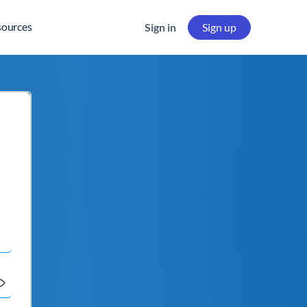
sources
Sign in
Sign up