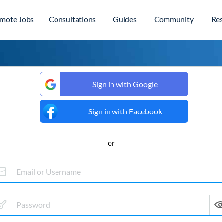
mote Jobs
Consultations
Guides
Community
Re
Sign in with Google
Sign in with Facebook
or