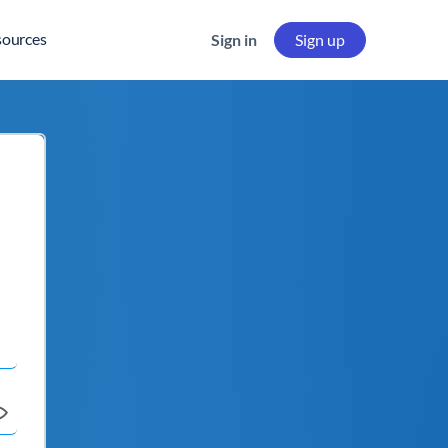
sources
Sign in
Sign up