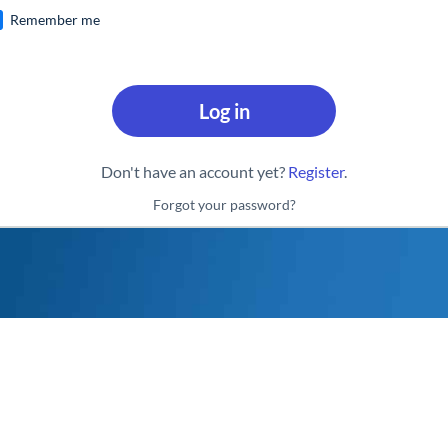
Remember me
Log in
Don't have an account yet?
Register
.
Forgot your password?