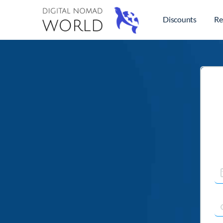
Discounts
Re