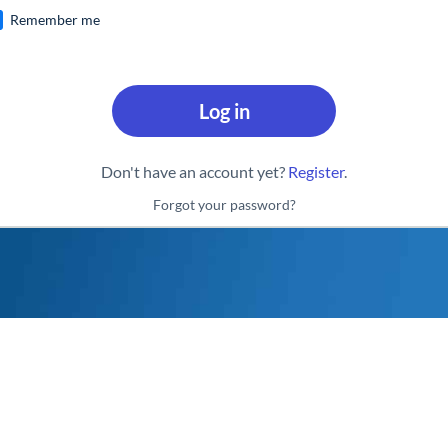
Remember me
Log in
Don't have an account yet?
Register
.
Forgot your password?