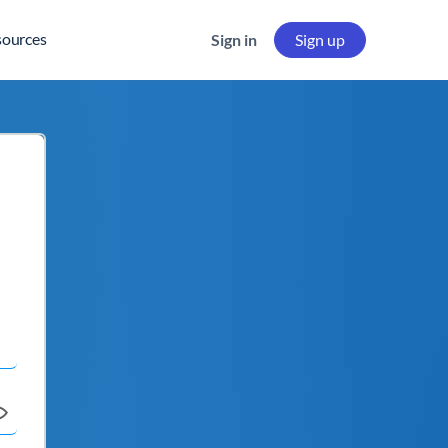
sources
Sign in
Sign up