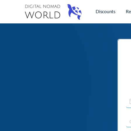
Discounts
Re