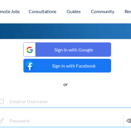
mote Jobs
Consultations
Guides
Community
Re
Sign in with Google
Sign in with Facebook
or