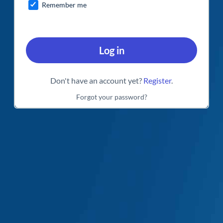
Remember me
Log in
Don't have an account yet?
Register
.
Forgot your password?