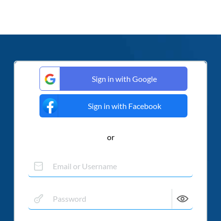
Sign in with Google
Sign in with Facebook
or