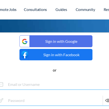
mote Jobs
Consultations
Guides
Community
Re
Sign in with Google
Sign in with Facebook
or