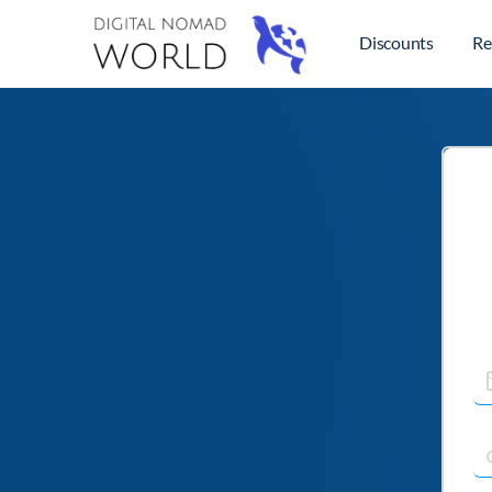
Discounts
Re