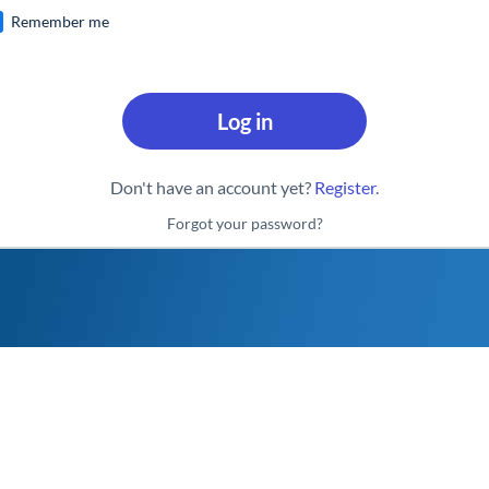
Remember me
Log in
Don't have an account yet?
Register
.
Forgot your password?