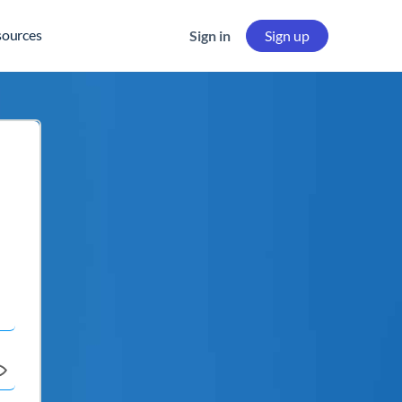
sources
Sign in
Sign up