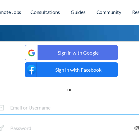
mote Jobs
Consultations
Guides
Community
Re
Sign in with Google
Sign in with Facebook
or