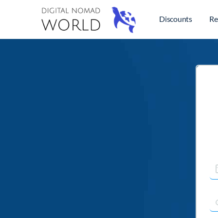
Discounts
Re