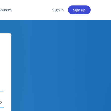
sources
Sign in
Sign up