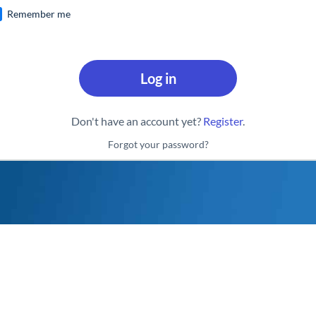
Remember me
Log in
Don't have an account yet?
Register
.
Forgot your password?