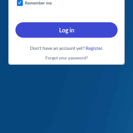
Remember me
Log in
Don't have an account yet?
Register
.
Forgot your password?