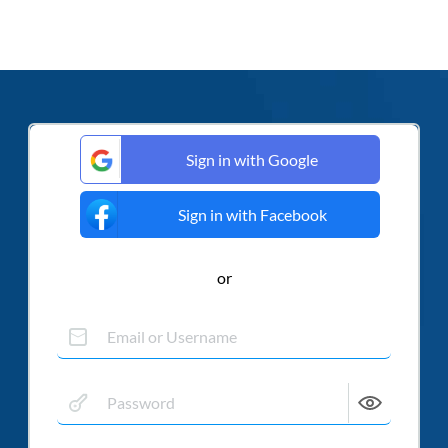
Sign in with Google
Sign in with Facebook
or