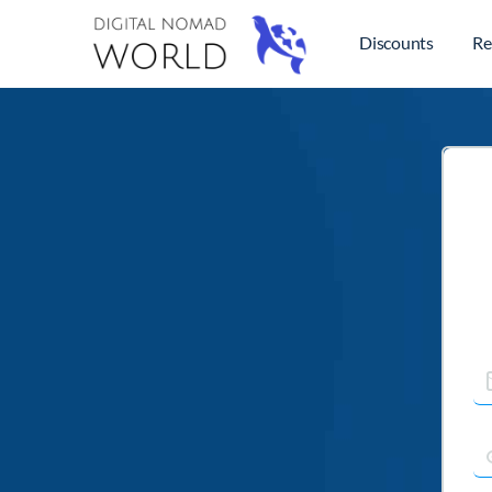
Discounts
Re