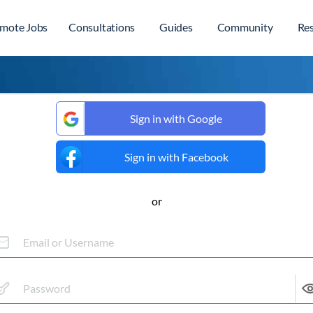
mote Jobs
Consultations
Guides
Community
Re
Sign in with Google
Sign in with Facebook
or