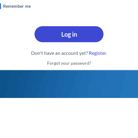
Remember me
Log in
Don't have an account yet?
Register
.
Forgot your password?