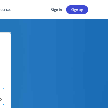
sources
Sign in
Sign up