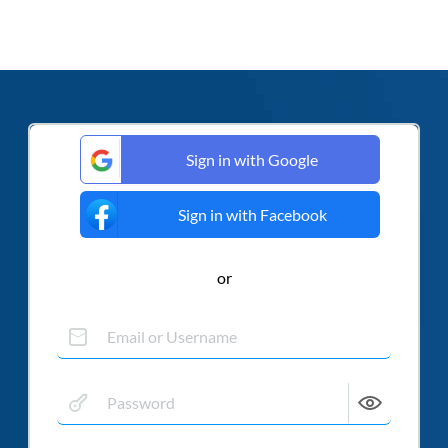
Sign in with Google
Sign in with Facebook
or