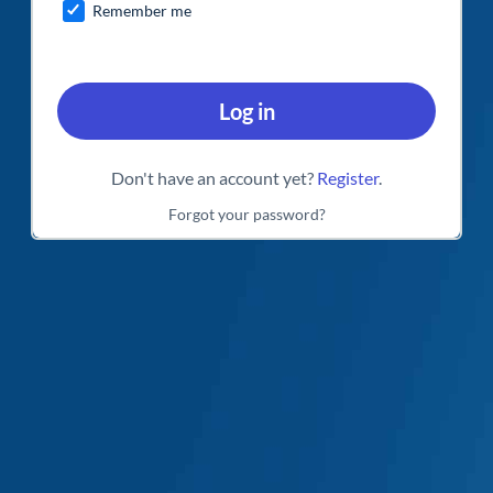
Remember me
Log in
Don't have an account yet?
Register
.
Forgot your password?