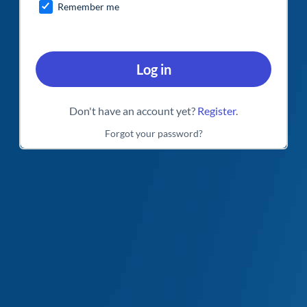
Remember me
Log in
Don't have an account yet?
Register
.
Forgot your password?