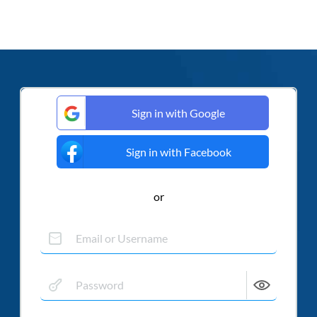
Sign in with Google
Sign in with Facebook
or