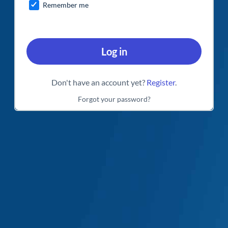
Remember me
Log in
Don't have an account yet?
Register
.
Forgot your password?