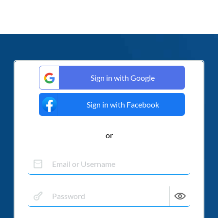
Sign in with Google
Sign in with Facebook
or