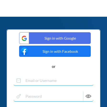
Sign in with Google
Sign in with Facebook
or