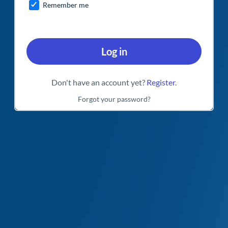
Remember me
Log in
Don't have an account yet?
Register
.
Forgot your password?